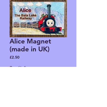
Alice Magnet
(made in UK)
Price
£2.50
Quantity
*
Add to Cart
To stick on your fridge or any