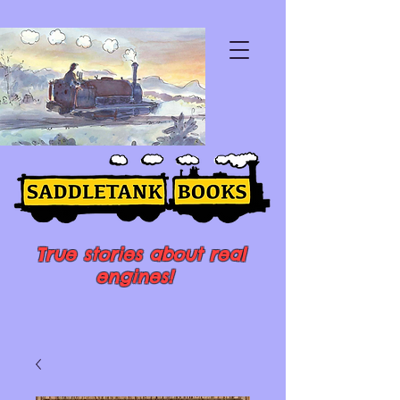
True stories about real
engines!