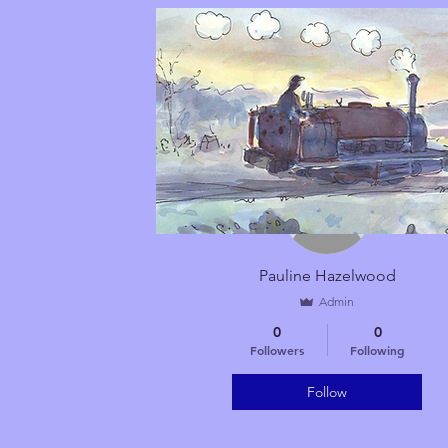
More actions
Pauline Hazelwood
Admin
0
0
Followers
Following
Follow