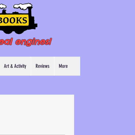
eal engines!
Art & Activity
Reviews
More