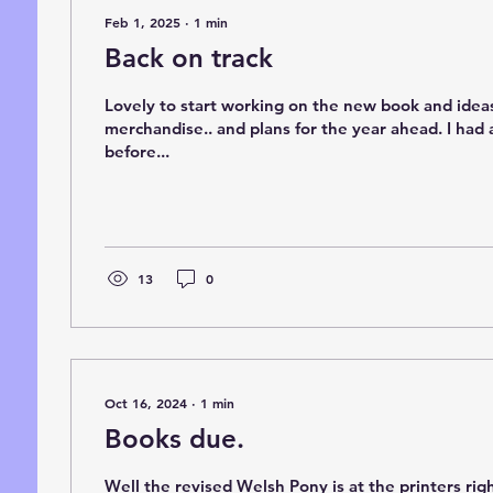
Feb 1, 2025
∙
1
min
Back on track
Lovely to start working on the new book and idea
merchandise.. and plans for the year ahead. I had 
before...
13
0
Oct 16, 2024
∙
1
min
Books due.
Well the revised Welsh Pony is at the printers ri