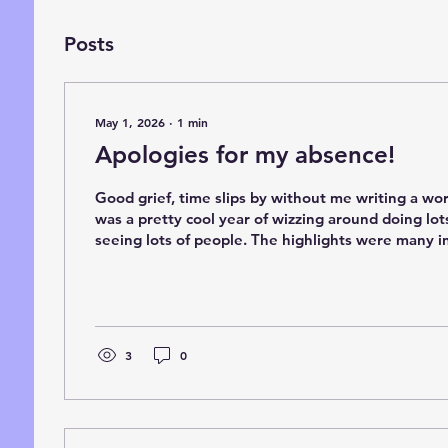
Posts
May 1, 2026
∙
1
min
Apologies for my absence!
Good grief, time slips by without me writing a wo
was a pretty cool year of wizzing around doing lot
seeing lots of people. The highlights were many i
launch of Calbourne at the Isle of Wight Steam Fa
with Pete Watermans group and the literary festiva
Man. This year has a been a bit slow to start with l
events and painting commissions so apologies for not focusi
the books and the website as much. I...
3
0