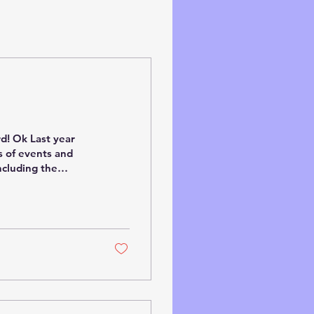
rd! Ok Last year
s of events and
ncluding the
ir, Making Tracks
l on the Isle of
ots of family
ng on