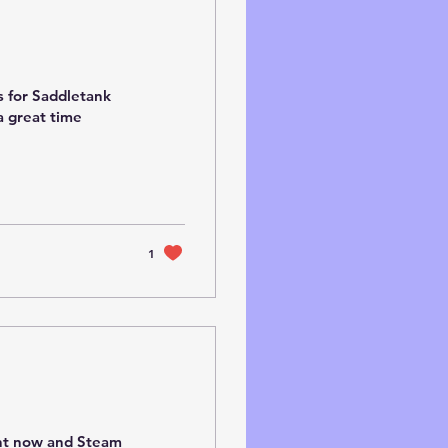
s for Saddletank
a great time
1
ght now and Steam