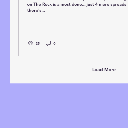
on The Rock is almost done... just 4 more spreads t
there's...
25
0
Load More