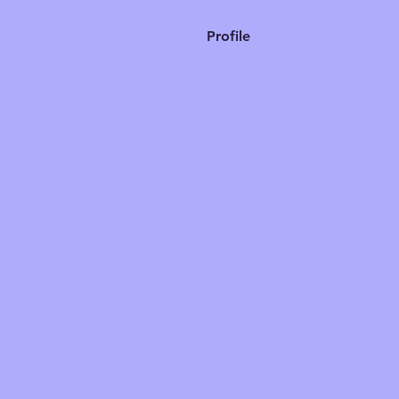
Profile