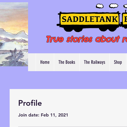
True stories about r
Home
The Books
The Railways
Shop
Profile
Join date: Feb 11, 2021